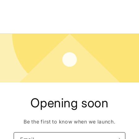
Opening soon
Be the first to know when we launch.