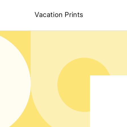
Skip to
content
Vacation Prints