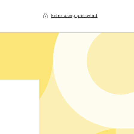
Enter using password